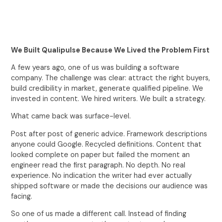
We Built Qualipulse Because We Lived the Problem First
A few years ago, one of us was building a software
company. The challenge was clear: attract the right buyers,
build credibility in market, generate qualified pipeline. We
invested in content. We hired writers. We built a strategy.
What came back was surface-level.
Post after post of generic advice. Framework descriptions
anyone could Google. Recycled definitions. Content that
looked complete on paper but failed the moment an
engineer read the first paragraph. No depth. No real
experience. No indication the writer had ever actually
shipped software or made the decisions our audience was
facing.
So one of us made a different call. Instead of finding