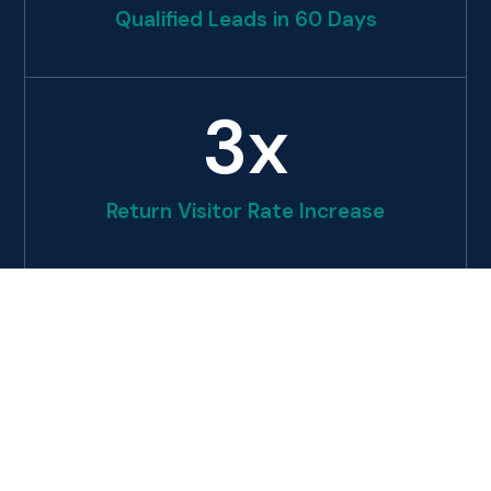
Qualified Leads in 60 Days
3
x
Return Visitor Rate Increase