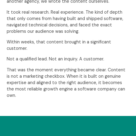
another agency, we wrote the content ourselves.
It took real research. Real experience. The kind of depth
that only comes from having built and shipped software,
navigated technical decisions, and faced the exact
problems our audience was solving.
Within weeks, that content brought in a significant
customer.
Not a qualified lead. Not an inquiry. A customer.
That was the moment everything became clear. Content
is not a marketing checkbox. When it is built on genuine
expertise and aligned to the right audience, it becomes
the most reliable growth engine a software company can
own.