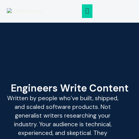
ABOUT QUALIPULSE
CASE STUDIES
Engineers Write Content
Written by people who’ve built, shipped,
and scaled software products. Not
generalist writers researching your
industry. Your audience is technical,
experienced, and skeptical. They