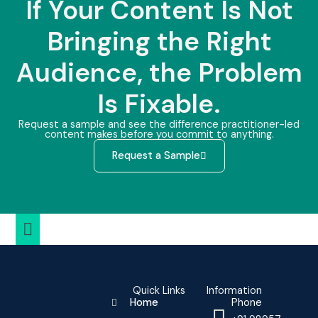
If Your Content Is Not
Bringing the Right
Audience, the Problem
Is Fixable.
Request a sample and see the difference practitioner-led
content makes before you commit to anything.
Request a Sample
Quick Links
Information
Home
Phone