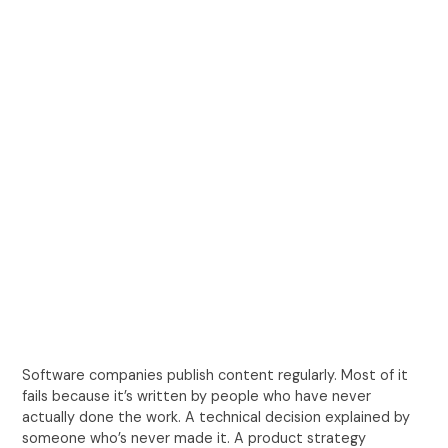
Software companies publish content regularly. Most of it
fails because it’s written by people who have never
actually done the work. A technical decision explained by
someone who’s never made it. A product strategy