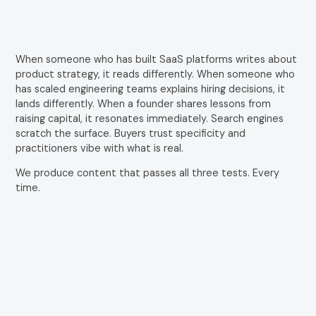
When someone who has built SaaS platforms writes about
product strategy, it reads differently. When someone who
has scaled engineering teams explains hiring decisions, it
lands differently. When a founder shares lessons from
raising capital, it resonates immediately. Search engines
scratch the surface. Buyers trust specificity and
practitioners vibe with what is real.
We produce content that passes all three tests. Every
time.