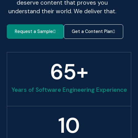
deserve content that proves you
understand their world. We deliver that.
Request a Sample
Get a Content Plan
65
+
Years of Software Engineering Experience
10