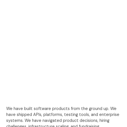
We have built software products from the ground up. We
have shipped APIs, platforms, testing tools, and enterprise
systems. We have navigated product decisions, hiring
challenges, infrastructure scaling, and fundraising