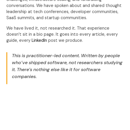
conversations. We have spoken about and shared thought
leadership at tech conferences, developer communities,
SaaS summits, and startup communities.
We have lived it, not researched it. That experience
doesn’t sit in a bio page. It goes into every article, every
guide, every
LinkedIn
post we produce.
This is practitioner-led content. Written by people
who’ve shipped software, not researchers studying
it. There’s nothing else like it for software
companies.