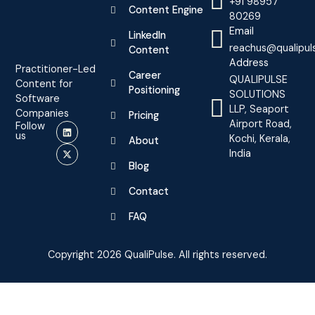
+91 98957
Content Engine
80269
Email
LinkedIn
reachus@qualipul
Content
Address
Practitioner-Led
Career
QUALIPULSE
Content for
Positioning
SOLUTIONS
Software
LLP, Seaport
Companies
Pricing
Airport Road,
Follow
us
Kochi, Kerala,
About
India
Blog
Contact
FAQ
Copyright 2026 QualiPulse. All rights reserved.