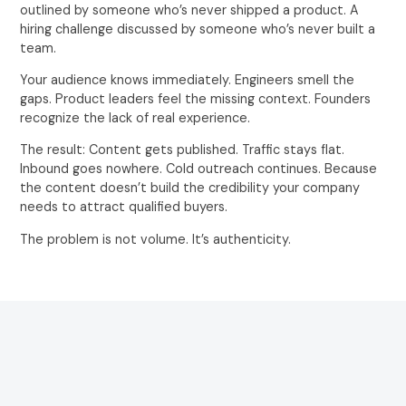
outlined by someone who’s never shipped a product. A
hiring challenge discussed by someone who’s never built a
team.
Your audience knows immediately. Engineers smell the
gaps. Product leaders feel the missing context. Founders
recognize the lack of real experience.
The result: Content gets published. Traffic stays flat.
Inbound goes nowhere. Cold outreach continues. Because
the content doesn’t build the credibility your company
needs to attract qualified buyers.
The problem is not volume. It’s authenticity.