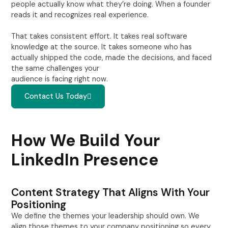
people actually know what they’re doing. When a founder
reads it and recognizes real experience.
That takes consistent effort. It takes real software
knowledge at the source. It takes someone who has
actually shipped the code, made the decisions, and faced
the same challenges your
audience is facing right now.
Contact Us Today
How We Build Your
LinkedIn Presence
Content Strategy That Aligns With Your
Positioning
We define the themes your leadership should own. We
align those themes to your company positioning so every