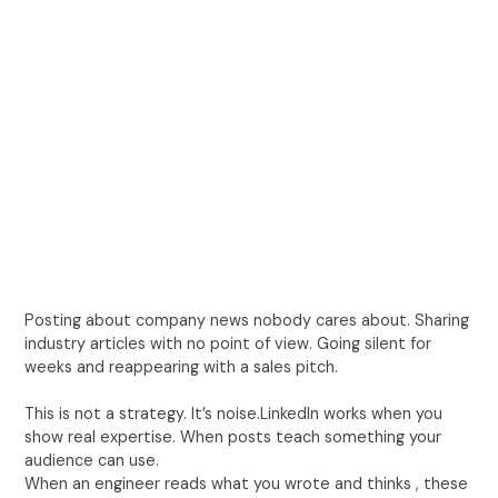
Posting about company news nobody cares about. Sharing
industry articles with no point of view. Going silent for
weeks and reappearing with a sales pitch.
This is not a strategy. It’s noise.LinkedIn works when you
show real expertise. When posts teach something your
audience can use.
When an engineer reads what you wrote and thinks , these