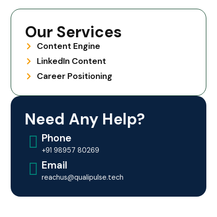
Our Services
Content Engine
LinkedIn Content
Career Positioning
Need Any Help?
Phone
+91 98957 80269
Email
reachus@qualipulse.tech