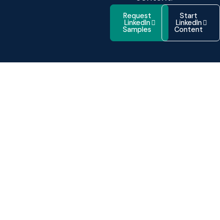
Request
Start
LinkedIn
LinkedIn
Samples
Content