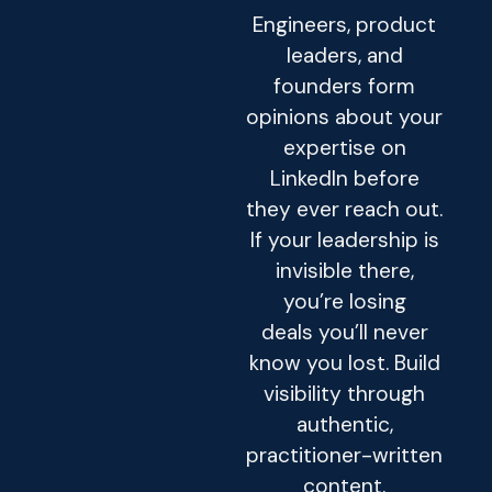
Engineers, product
leaders, and
founders form
opinions about your
expertise on
LinkedIn before
they ever reach out.
If your leadership is
invisible there,
you’re losing
deals you’ll never
know you lost. Build
visibility through
authentic,
practitioner-written
content.