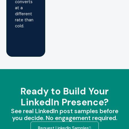
converts
at a
different
rate than
cold.
Ready to Build Your
LinkedIn Presence?
See real LinkedIn post samples before
you decide. No engagement required.
Request LinkedIn Samples