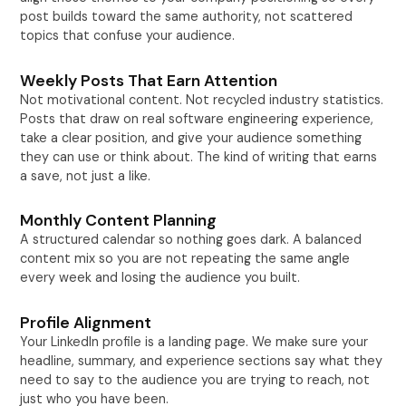
post builds toward the same authority, not scattered
topics that confuse your audience.
Weekly Posts That Earn Attention
Not motivational content. Not recycled industry statistics.
Posts that draw on real software engineering experience,
take a clear position, and give your audience something
they can use or think about. The kind of writing that earns
a save, not just a like.
Monthly Content Planning
A structured calendar so nothing goes dark. A balanced
content mix so you are not repeating the same angle
every week and losing the audience you built.
Profile Alignment
Your LinkedIn profile is a landing page. We make sure your
headline, summary, and experience sections say what they
need to say to the audience you are trying to reach, not
just who you have been.