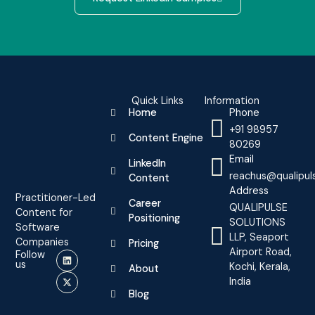
Quick Links
Information
Home
Phone
+91 98957
Content Engine
80269
Email
LinkedIn
reachus@qualipul
Content
Address
Practitioner-Led
Career
QUALIPULSE
Content for
Positioning
SOLUTIONS
Software
LLP, Seaport
Companies
Pricing
Airport Road,
Follow
us
Kochi, Kerala,
About
India
Blog