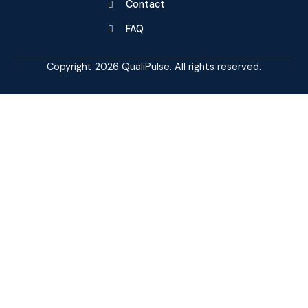
Contact
FAQ
Copyright 2026 QualiPulse. All rights reserved.