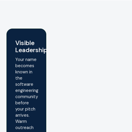
Visible
Leadership
Your name
becomes
known in
the
software
engineering
community
before
your pitch
arrives.
Warm
outreach