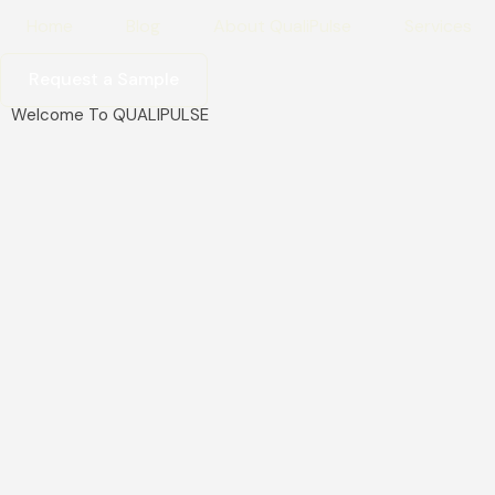
Home
Blog
About QualiPulse
Services
Request a Sample
Welcome To QUALIPULSE