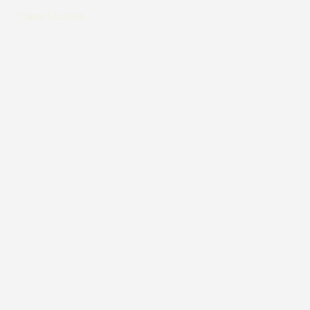
Case Studies