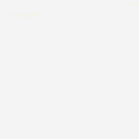
Case Studies