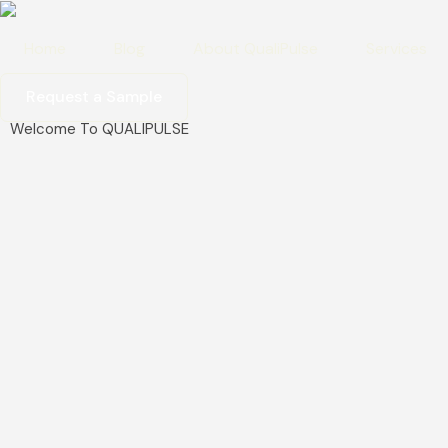
Home
Blog
About QualiPulse
Services
Request a Sample
Welcome To QUALIPULSE