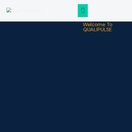
ABOUT QUALIPULSE
CASE STUDIES
Welcome To
QUALIPULSE